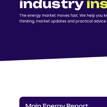
industry
in
The energy market moves fast. We help you ke
thinking, market updates and practical advice