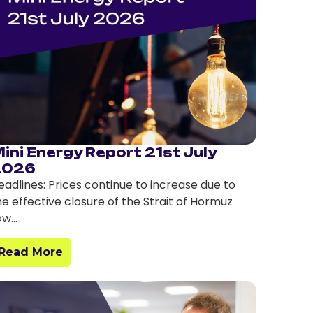
ini Energy Report 21st July
2026
eadlines: Prices continue to increase due to
he effective closure of the Strait of Hormuz
ow…
Read More