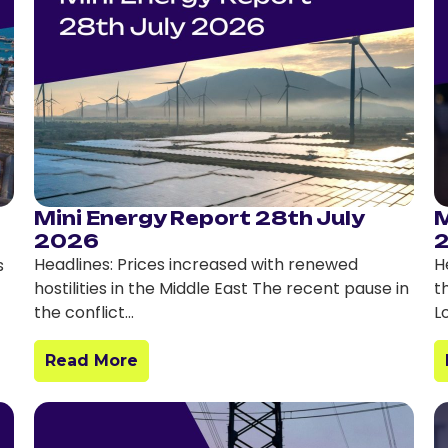
Mini Energy Report 28th July
M
2026
Headlines: Prices increased with renewed
H
s
hostilities in the Middle East The recent pause in
t
the conflict…
L
Read More