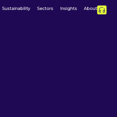
Sustainability
Sectors
Insights
About