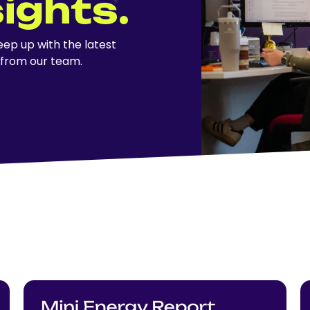
sights.
ep up with the latest
 from our team.