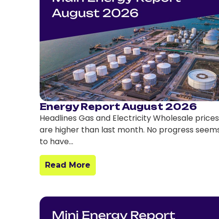
Energy Report August 2026
Headlines Gas and Electricity Wholesale prices
are higher than last month. No progress seem
to have…
Read More