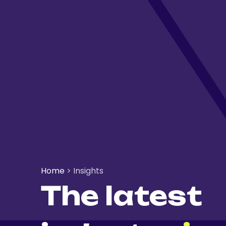
Home
>
Insights
The latest