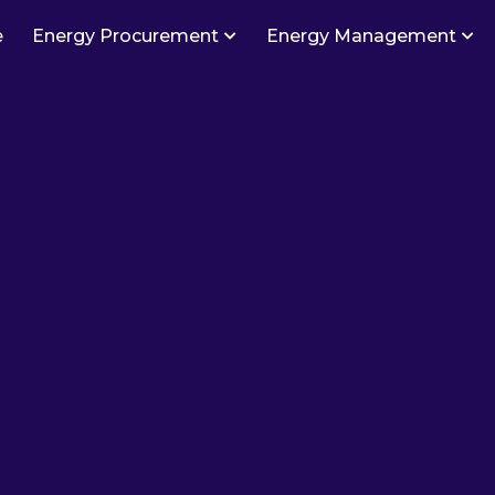
e
Energy Procurement
Energy Management