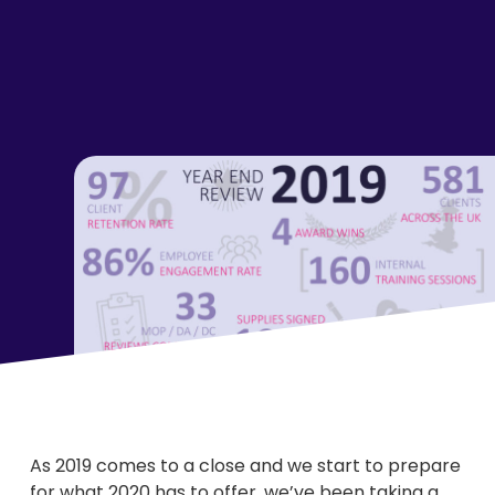
As 2019 comes to a close and we start to prepare
for what 2020 has to offer, we’ve been taking a