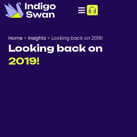
Home
>
Insights
>
Looking back on 2019!
Looking back on
2019!