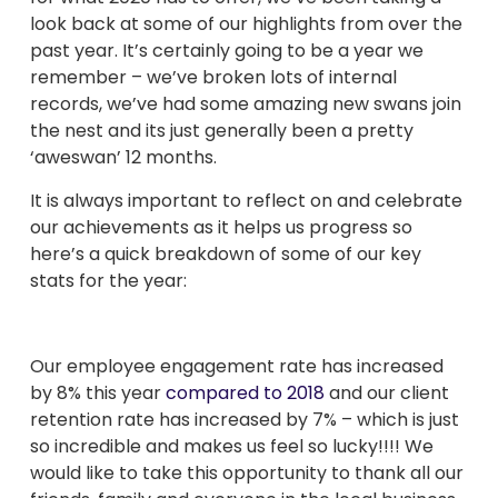
look back at some of our highlights from over the
past year. It’s certainly going to be a year we
remember – we’ve broken lots of internal
records, we’ve had some amazing new swans join
the nest and its just generally been a pretty
‘aweswan’ 12 months.
It is always important to reflect on and celebrate
our achievements as it helps us progress so
here’s a quick breakdown of some of our key
stats for the year:
Our employee engagement rate has increased
by 8% this year
compared to 2018
and our client
retention rate has increased by 7% – which is just
so incredible and makes us feel so lucky!!!! We
would like to take this opportunity to thank all our