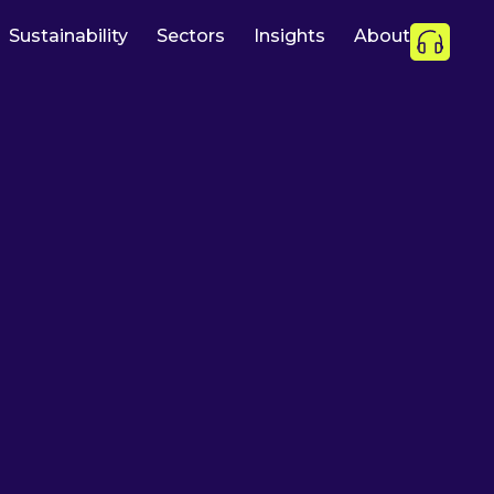
Sustainability
Sectors
Insights
About