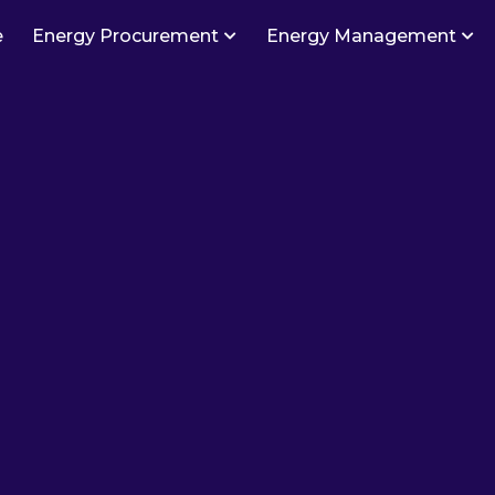
e
Energy Procurement
Energy Management