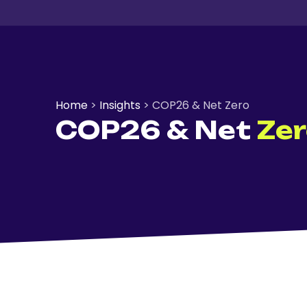
Home
>
Insights
>
COP26 & Net Zero
COP26 & Net
Ze