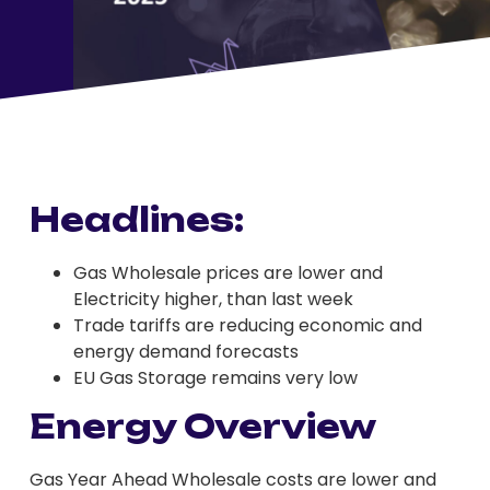
Headlines:
Gas Wholesale prices are lower and
Electricity higher, than last week
Trade tariffs are reducing economic and
energy demand forecasts
EU Gas Storage remains very low
Energy Overview
Gas Year Ahead Wholesale costs are lower and