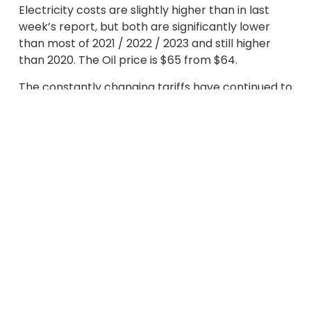
Electricity costs are slightly higher than in last
week’s report, but both are significantly lower
than most of 2021 / 2022 / 2023 and still higher
than 2020. The Oil price is $65 from $64.
The constantly changing tariffs have continued to
impact on business confidence and increase the
likelihood of a slow down of the global economy.
As a result, less demand is being forecast for Gas,
Electricity and Oil, whilst OPEC+ has also
increased Oil production, beyond expectations.
Tariffs on many countries, including those in the
EU, have been reduced, but the world’s biggest
economies, the US and China, continue to apply
very high rates.
EU Gas Storage levels are still a big influence on
energy prices, as they remain very low at just 36%
full, compared to 62% last year. Injections have