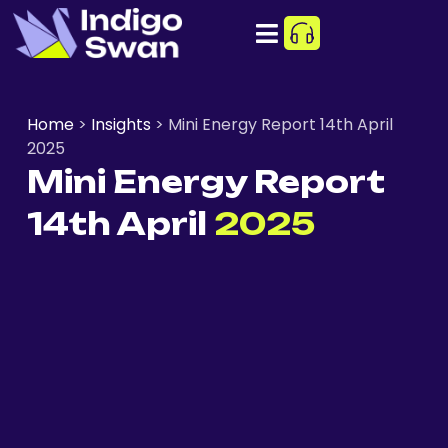
Home
>
Insights
>
Mini Energy Report 14th April
2025
Mini Energy Report
14th April
2025