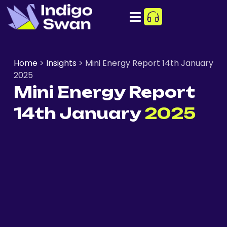
Home
>
Insights
>
Mini Energy Report 14th January
2025
Mini Energy Report
14th January
2025