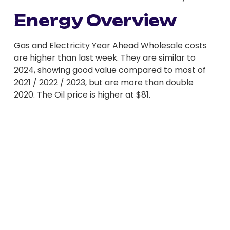
Energy Overview
Gas and Electricity Year Ahead Wholesale costs
are higher than last week. They are similar to
2024, showing good value compared to most of
2021 / 2022 / 2023, but are more than double
2020. The Oil price is higher at $81.
Nervousness has returned to energy markets
following the recent cold spell and a draw on Gas
Storage and an increase in Electricity demand.
Centrica, who manage some UK Storage, issued a
statement outlining the lower levels, in the region
of 26% less than 2024. Although the government
said they have confidence in supplies for this
winter, Wholesale prices moved higher. EU Gas
Storage is also low at 66% full compared to 80%
last year. As Gas supplies through Ukraine have