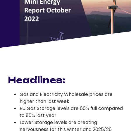
Headlines:
Gas and Electricity Wholesale prices are
higher than last week
EU Gas Storage levels are 66% full compared
to 80% last year
Lower Storage levels are creating
nervousness for this winter and 2025/26