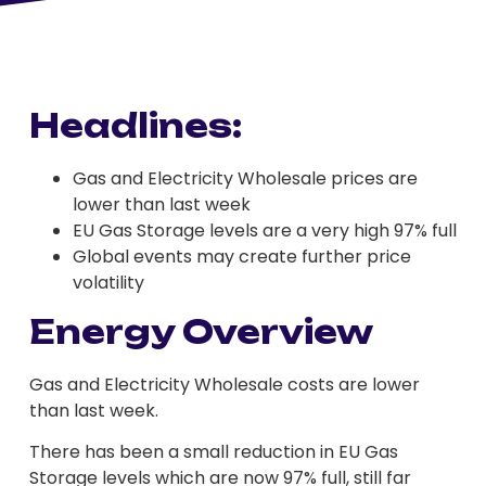
Headlines:
Gas and Electricity Wholesale prices are
lower than last week
EU Gas Storage levels are a very high 97% full
Global events may create further price
volatility
Energy Overview
Gas and Electricity Wholesale costs are lower
than last week.
There has been a small reduction in EU Gas
Storage levels which are now 97% full, still far