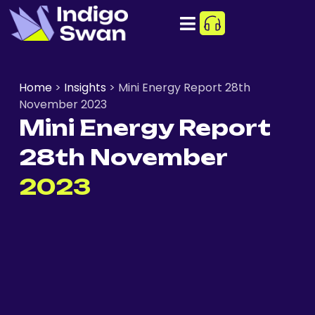
Home
>
Insights
>
Mini Energy Report 28th
November 2023
Mini Energy Report
28th November
2023