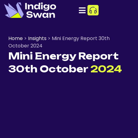
Home
>
Insights
>
Mini Energy Report 30th
October 2024
Mini Energy Report
30th October
2024