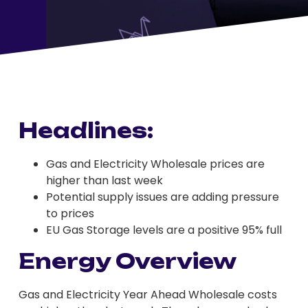
Headlines:
Gas and Electricity Wholesale prices are
higher than last week
Potential supply issues are adding pressure
to prices
EU Gas Storage levels are a positive 95% full
Energy Overview
Gas and Electricity Year Ahead Wholesale costs