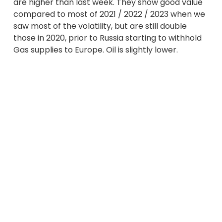
are higher than last week. They show good value
compared to most of 2021 / 2022 / 2023 when we
saw most of the volatility, but are still double
those in 2020, prior to Russia starting to withhold
Gas supplies to Europe. Oil is slightly lower.
The tensions in the Middle East continue to add
pressure to prices. Energy markets not only react
to military action but also anticipate retaliation.
More recently, Israel’s response was not to
attack Iran’s Oil and Nuclear infrastructure as had
been feared, and Iran appears to want to calm
the situation. In the event of an escalation then
shipments of Oil and Gas through the Strait of
Hormuz may be disrupted, impacting on the
already finely balanced supply / demand
relationships.
A number of Norwegian Gas outages have added
pressure to prices as we head towards likely