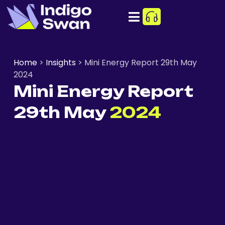
Home
>
Insights
>
Mini Energy Report 29th May
2024
Mini Energy Report
29th May
2024