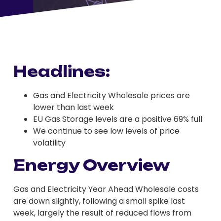
Headlines:
Gas and Electricity Wholesale prices are
lower than last week
EU Gas Storage levels are a positive 69% full
We continue to see low levels of price
volatility
Energy Overview
Gas and Electricity Year Ahead Wholesale costs
are down slightly, following a small spike last
week, largely the result of reduced flows from