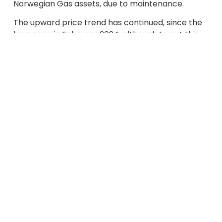
Norwegian Gas assets, due to maintenance.
The upward price trend has continued, since the
lows seen in February 2024, although to put this
into context, costs are still a fraction of those we
saw in 2021 / 2022 / 2023.
Energy markets are factoring a range of
potential supply issues into Gas and Electricity
prices, but importantly the high level of EU Gas
Storage, now at 69% full compared to 67% in 2023
and 45% in 2022, is providing confidence for winter
2024/2025. As we rely so heavily on Gas for
Electricity generation, the power price will closely
follow.
There remains the potential that the conflict in
the Middle East may still spread through the
region, despite the easing of tensions between
Iran and Israel. The recent death of the President