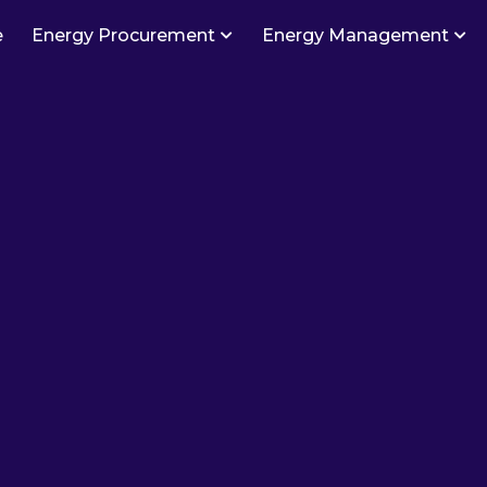
e
Energy Procurement
Energy Management