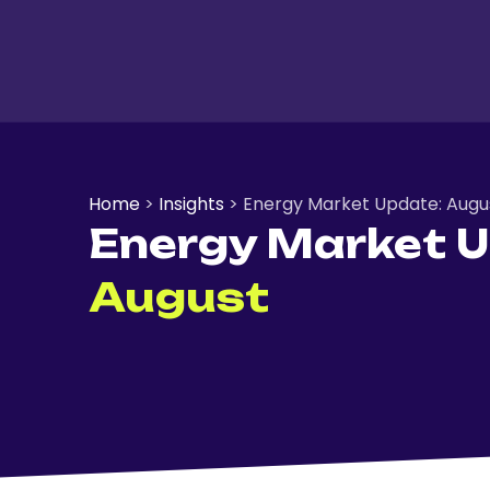
Home
>
Insights
>
Energy Market Update: Augu
Energy Market U
August