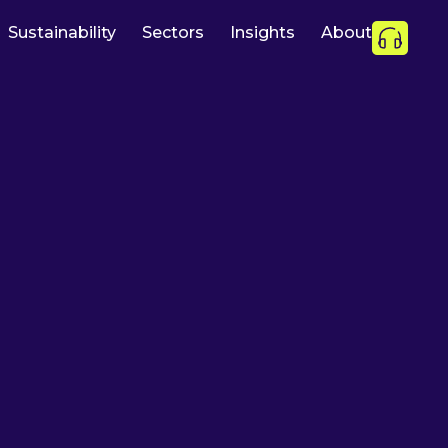
Sustainability
Sectors
Insights
About