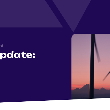
st
pdate: