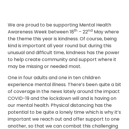
We are proud to be supporting Mental Health
th
nd
Awareness Week between 18
– 22
May where
the theme this year is kindness. Of course, being
kind is important all year round but during this
unusual and difficult time, kindness has the power
to help create community and support where it
may be missing or needed most.
One in four adults and one in ten children
experience mental illness. There’s been quite a bit
of coverage in the news lately around the impact
COVID-19 and the lockdown will and is having on
our mental health. Physical distancing has the
potential to be quite a lonely time which is why it’s
important we reach out and offer support to one
another, so that we can combat this challenging