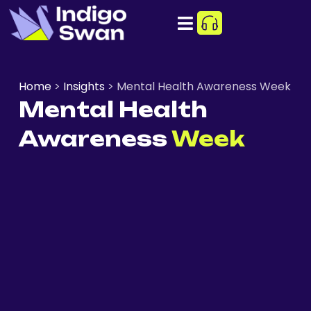
Home
>
Insights
>
Mental Health Awareness Week
Mental Health
Awareness
Week